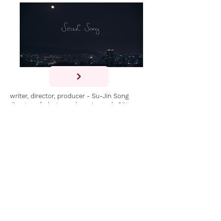
writer, director, producer - Su-Jin Song
director of photography - Janosch Götze
sounddesign - Holger Buff
with singer songwriter Hyeon Jeong Im
SEOUL SONG is an essay music film about
the Korean singer songwriter Hyeon Jeong
IM.
Whilst K-pop has been the most
commercially successful music genre in
South Korea, a less explored genre is the
Korean indie pop music and the Hongdae
district in Seoul, known as the hub for
Korean indie music.