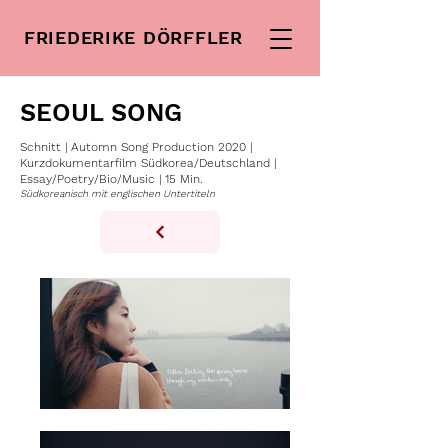
FRIEDERIKE DÖRFFLER
SEOUL SONG
Schnitt | Automn Song Production 2020 |
Kurzdokumentarfilm Südkorea/Deutschland |
Essay/Poetry/Bio/Music | 15 Min.
Südkoreanisch mit englischen Untertiteln